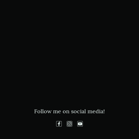
Follow me on social media!